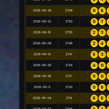
0
6
2026-06-29
2769
0
7
2026-06-22
2762
2
3
2026-06-15
2755
2
4
2026-06-08
2748
6
3
2026-06-01
2741
4
0
2026-05-25
2734
9
0
2026-05-18
2727
0
6
2026-05-11
2720
6
6
2026-05-04
2713
2026-04-27
2706