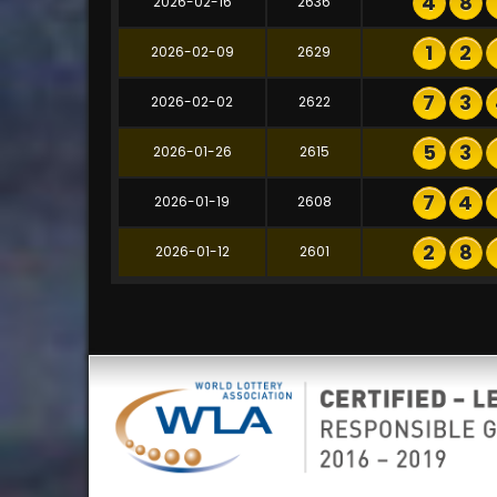
4
8
2026-02-16
2636
1
2
2026-02-09
2629
7
3
2026-02-02
2622
5
3
2026-01-26
2615
7
4
2026-01-19
2608
2
8
2026-01-12
2601