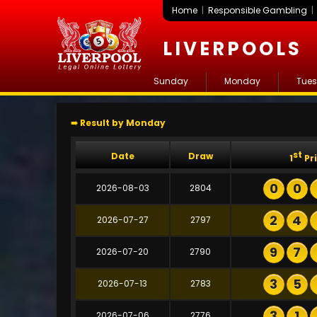
Home
|
Responsible Gambling
LIVERPOOLS
Sunday
Monday
Tue
➠ Result by Monday
st
Date
Draw
1
Pr
0
0
2026-08-03
2804
2
4
2026-07-27
2797
9
7
2026-07-20
2790
3
5
2026-07-13
2783
3
1
2026-07-06
2776