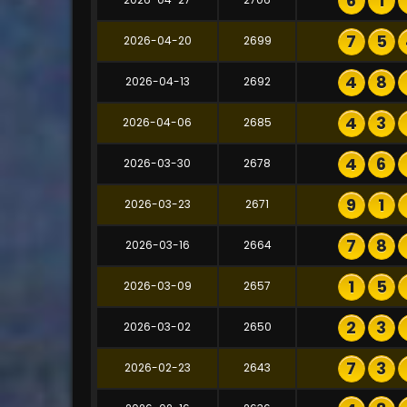
6
1
7
5
2026-04-20
2699
4
8
2026-04-13
2692
4
3
2026-04-06
2685
4
6
2026-03-30
2678
9
1
2026-03-23
2671
7
8
2026-03-16
2664
1
5
2026-03-09
2657
2
3
2026-03-02
2650
7
3
2026-02-23
2643