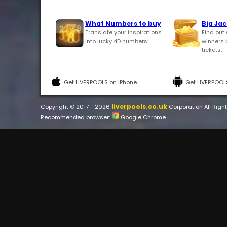
What Numbers to buy
Big Ja
Translate your inspirations
Find out
into lucky 4D numbers!
winners 
tickets.
Get LIVERPOOLS on iPhone
Get LIVERPOOL
liverpools.co.uk
Copyright © 2017 - 2026
Corporation All Righ
Recommended browser:
Google Chrome