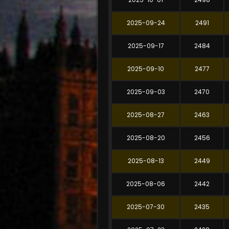
2025-09-24
2491
2025-09-17
2484
2025-09-10
2477
2025-09-03
2470
2025-08-27
2463
2025-08-20
2456
2025-08-13
2449
2025-08-06
2442
2025-07-30
2435