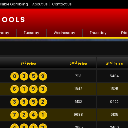
sible Gambling
|
About Us
|
Contact Us
POOLS
nday
Tuesday
Wednesday
Thursday
Fri
st
nd
rd
1
Prize
2
Prize
3
Prize
0
3
5
9
7113
5484
6
1
9
3
1842
1525
3
9
5
2
6132
0422
7
2
4
1
9688
6135
4
9
1
2
7985
2400