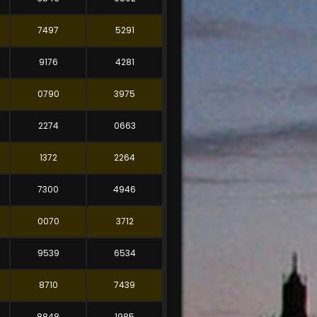
7497
5291
9176
4281
0790
3975
2274
0663
1372
2264
7300
4946
0070
3712
9539
6534
8710
7439
8848
1985