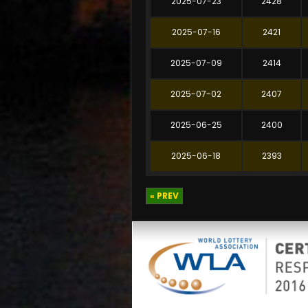
2025-07-23
2428
2025-07-16
2421
2025-07-09
2414
2025-07-02
2407
2025-06-25
2400
2025-06-18
2393
« PREV