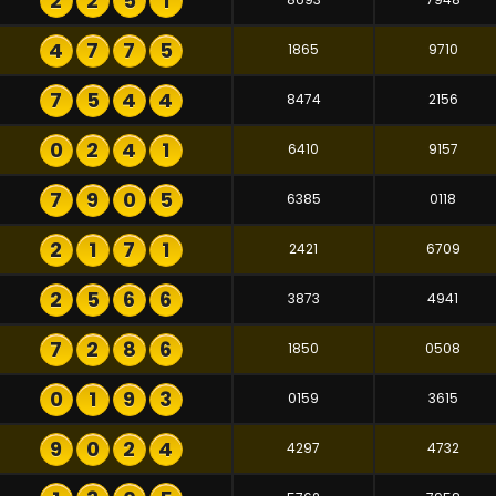
2
2
5
1
4
7
7
5
1865
9710
7
5
4
4
8474
2156
0
2
4
1
6410
9157
7
9
0
5
6385
0118
2
1
7
1
2421
6709
2
5
6
6
3873
4941
7
2
8
6
1850
0508
0
1
9
3
0159
3615
9
0
2
4
4297
4732