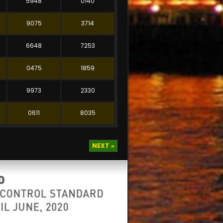
5948
0140
9075
3714
6648
7253
0475
1859
9973
2330
0611
8035
NEXT »