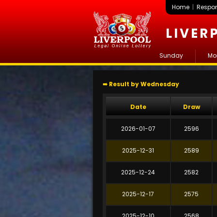
Home
|
Respon
LIVER
Sunday
Mo
➠ Result by Wednesday
Date
Draw
2026-01-07
2596
2025-12-31
2589
2025-12-24
2582
2025-12-17
2575
2025-12-10
2568