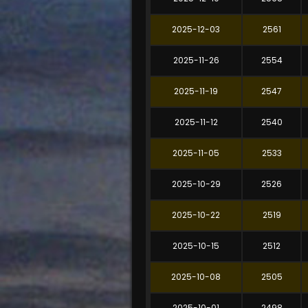
2025-12-03
2561
2025-11-26
2554
2025-11-19
2547
2025-11-12
2540
2025-11-05
2533
2025-10-29
2526
2025-10-22
2519
2025-10-15
2512
2025-10-08
2505
2025-10-01
2498