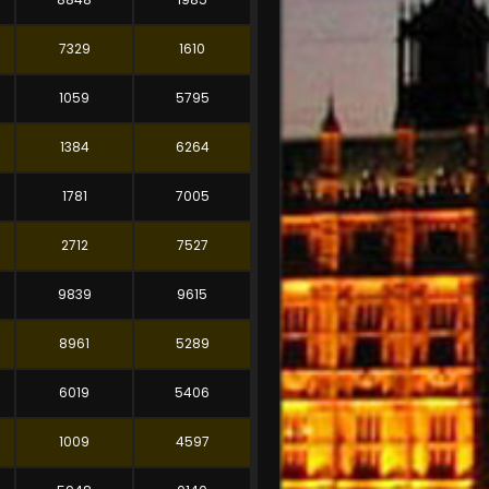
7329
1610
1059
5795
1384
6264
1781
7005
2712
7527
9839
9615
8961
5289
6019
5406
1009
4597