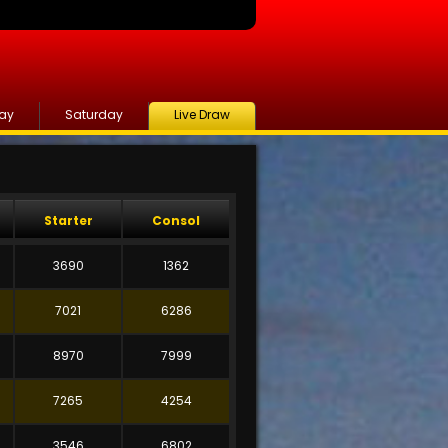
day
Saturday
Live Draw
Starter
Consol
3690
1362
7021
6286
8970
7999
7265
4254
3546
6802