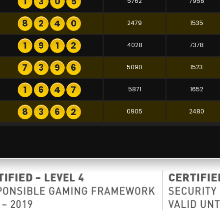
1
3
0
5
5762
7958
8
2
4
0
2479
1535
1
9
1
2
4028
7378
7
3
9
6
5090
1523
1
6
4
7
5871
1652
8
3
6
2
0905
2480