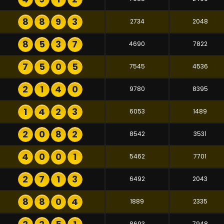
8
8
9
3
2734
2048
8
5
3
7
4690
7822
7
5
0
5
7545
4536
2
1
4
0
9780
8395
1
4
2
3
6053
1489
2
0
8
2
8542
3531
4
0
0
1
5462
7701
2
7
1
3
6492
2043
8
8
0
4
1889
2335
8693
7948