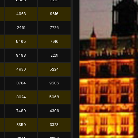
4963
9616
2461
7726
5465
7916
9498
2231
4930
5224
0784
9586
8024
5068
7489
4306
8350
3323