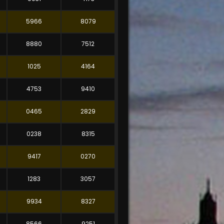
5966
8079
8880
7512
1025
4164
4753
9410
0465
2829
0238
8315
9417
0270
1283
3057
9934
8327
8566
9251