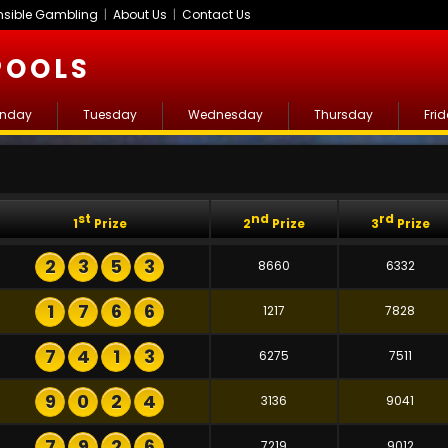
sible Gambling
|
About Us
|
Contact Us
POOLS
nday
Tuesday
Wednesday
Thursday
Fri
st
nd
rd
1
Prize
2
Prize
3
Prize
2
3
5
3
8660
6332
1
7
6
6
1217
7828
7
4
1
3
6275
7511
9
0
2
4
3136
9041
7
9
2
6
7219
9012