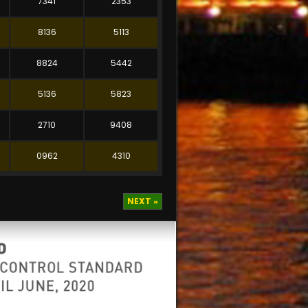
7341
2353
8136
5113
8824
5442
5136
5823
2710
9408
0962
4310
NEXT »