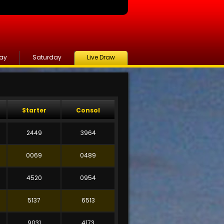
day
Saturday
Live Draw
Starter
Consol
2449
3964
0069
0489
4520
0954
5137
6513
9031
4173