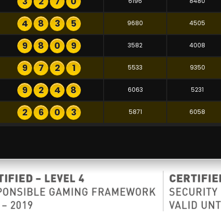
3
2
7
0
6196
8480
4
8
3
5
9680
4505
9
8
0
9
3582
4008
9
7
2
1
5533
9350
9
2
4
8
6063
5231
2
6
0
3
5871
6058