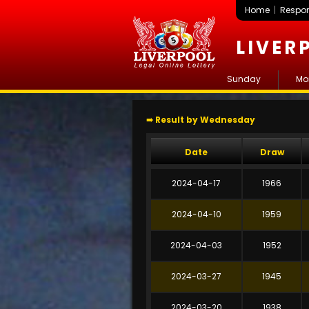
Home
|
Respon
LIVER
Sunday
Mo
➠ Result by Wednesday
Date
Draw
2024-04-17
1966
2024-04-10
1959
2024-04-03
1952
2024-03-27
1945
2024-03-20
1938