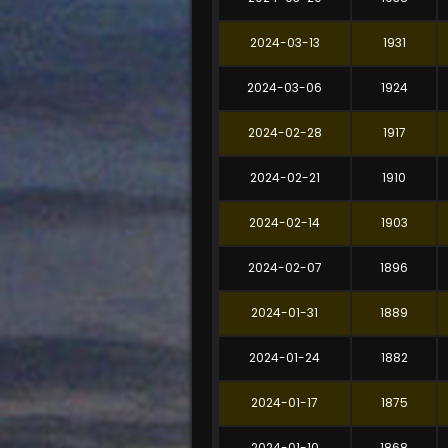
2024-03-13
1931
2024-03-06
1924
2024-02-28
1917
2024-02-21
1910
2024-02-14
1903
2024-02-07
1896
2024-01-31
1889
2024-01-24
1882
2024-01-17
1875
2024-01-10
1868