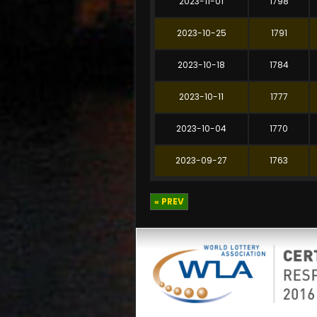
2023-11-01
1798
2023-10-25
1791
2023-10-18
1784
2023-10-11
1777
2023-10-04
1770
2023-09-27
1763
« PREV