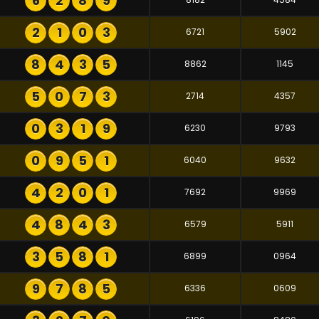
6
2
8
9
2
1
0
3
6721
5902
8
4
3
5
8862
1145
5
0
7
3
2714
4357
0
3
1
9
6230
9793
0
9
5
1
6040
9632
4
2
0
1
7692
9969
4
8
4
3
6579
5911
3
5
8
1
6899
0964
9
7
8
5
6336
0609