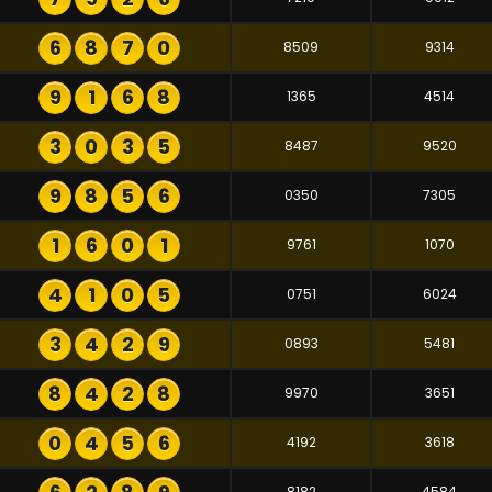
6
8
7
0
8509
9314
9
1
6
8
1365
4514
3
0
3
5
8487
9520
9
8
5
6
0350
7305
1
6
0
1
9761
1070
4
1
0
5
0751
6024
3
4
2
9
0893
5481
8
4
2
8
9970
3651
0
4
5
6
4192
3618
8182
4584