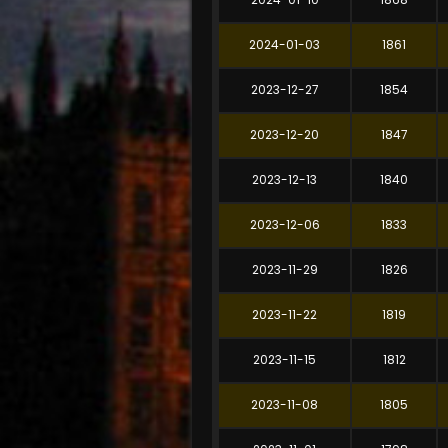
2024-01-03
1861
2023-12-27
1854
2023-12-20
1847
2023-12-13
1840
2023-12-06
1833
2023-11-29
1826
2023-11-22
1819
2023-11-15
1812
2023-11-08
1805